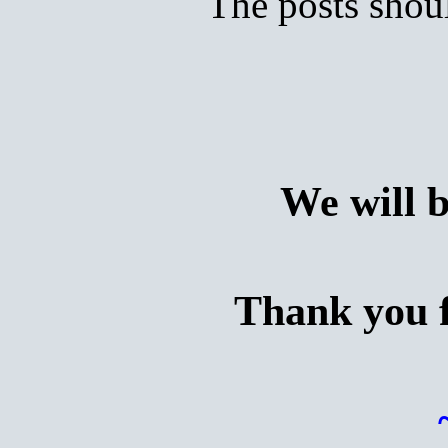
The posts shoul
We will 
Thank you f