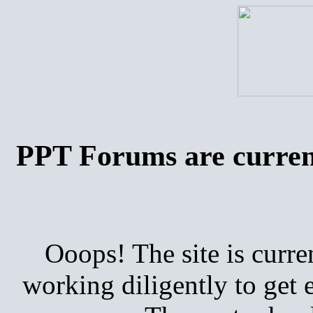
PPT Forums are curren
Ooops! The site is curre
working diligently to get