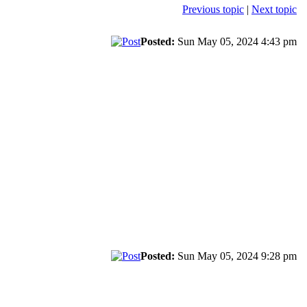
Previous topic
|
Next topic
Posted:
Sun May 05, 2024 4:43 pm
Posted:
Sun May 05, 2024 9:28 pm