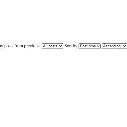
ay posts from previous:
Sort by