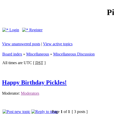
P
Login
Register
View unanswered posts
|
View active topics
Board index
»
Miscellaneous
»
Miscellaneous Discussion
All times are UTC [
DST
]
Happy Birthday Pickles!
Moderator:
Moderators
Page
1
of
1
[ 3 posts ]