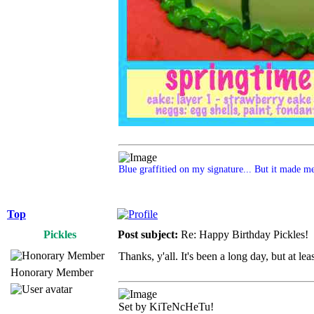
Blue graffitied on my signature... But it made me 
Top
Pickles
Post subject:
Re: Happy Birthday Pickles!
Thanks, y'all. It's been a long day, but at le
Honorary Member
Set by KiTeNcHeTu!