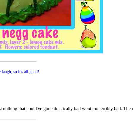
laugh, so it's all good!
ast nothing that could've gone drastically bad went too terribly bad. The 