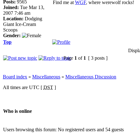
Posts:
9565
Find me at
WGF
, where werewolf rocks!
Joined:
Tue Mar 13,
2007 7:46 am
Location:
Dodging
Giant Ice-Cream
Scoops
Gender:
Top
Displ
Page
1
of
1
[ 3 posts ]
Board index
»
Miscellaneous
»
Miscellaneous Discussion
All times are UTC [
DST
]
Who is online
Users browsing this forum: No registered users and 54 guests