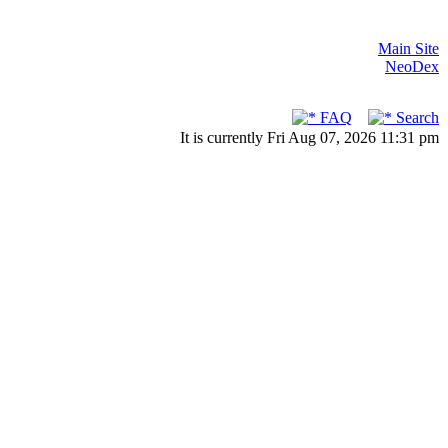
Main Site
NeoDex
FAQ
Search
It is currently Fri Aug 07, 2026 11:31 pm