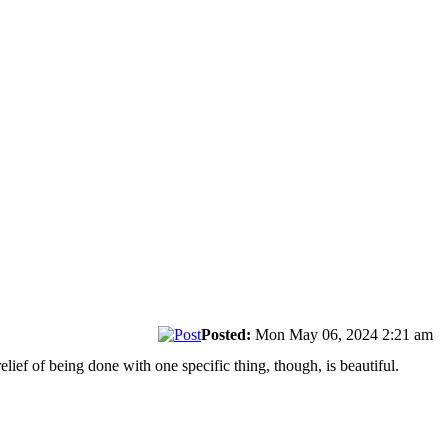
Posted:
Mon May 06, 2024 2:21 am
relief of being done with one specific thing, though, is beautiful.