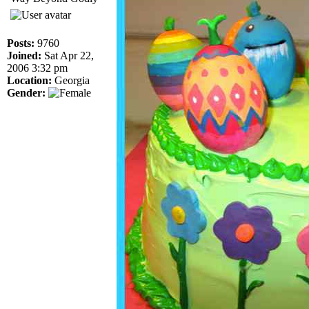
Posts:
9760
Joined:
Sat Apr 22,
2006 3:32 pm
Location:
Georgia
Gender: