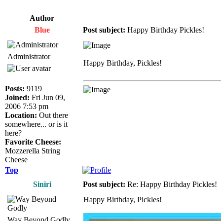
Author
Blue
Post subject:
Happy Birthday Pickles!
Administrator
Happy Birthday, Pickles!
Posts:
9119
Joined:
Fri Jun 09,
2006 7:53 pm
Location:
Out there
somewhere... or is it
here?
Favorite Cheese:
Mozzerella String
Cheese
Top
Siniri
Post subject:
Re: Happy Birthday Pickles!
Happy Birthday, Pickles!
Way Beyond Godly