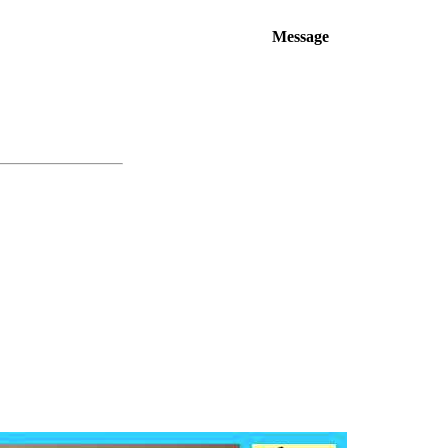
Message