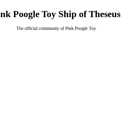
ink Poogle Toy Ship of Theseus
The official community of Pink Poogle Toy