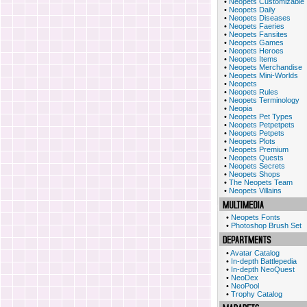
•
Neopets Customizable
•
Neopets Daily
•
Neopets Diseases
•
Neopets Faeries
•
Neopets Fansites
•
Neopets Games
•
Neopets Heroes
•
Neopets Items
•
Neopets Merchandise
•
Neopets Mini-Worlds
•
Neopets
•
Neopets Rules
•
Neopets Terminology
•
Neopia
•
Neopets Pet Types
•
Neopets Petpetpets
•
Neopets Petpets
•
Neopets Plots
•
Neopets Premium
•
Neopets Quests
•
Neopets Secrets
•
Neopets Shops
•
The Neopets Team
•
Neopets Villains
•
Neopets Fonts
•
Photoshop Brush Set
•
Avatar Catalog
•
In-depth Battlepedia
•
In-depth NeoQuest
•
NeoDex
•
NeoPool
•
Trophy Catalog