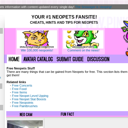
ts information with content updated every single day!
The Snowager is sleeping!
YOUR #1 NEOPETS FANSITE!
CHEATS, HINTS AND TIPS FOR NEOPETS
Win 100,000 neopoints!
Comment on the news!
Free Neopets Stuff
There are many things that can be gained from Neopets for free. This section lists the
!
get them!
n
Related links
-
Free Concerts
-
Free Food
-
Free Items
-
Free Neopet Level Upping
-
Free Neopet Stat Boosts
-
Free Neopoints
-
Free Paintbrushes