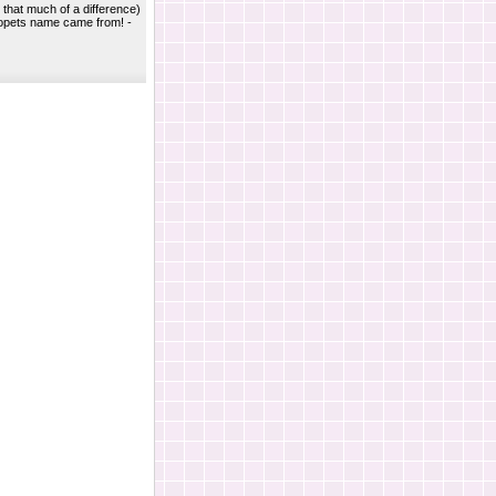
y that much of a difference)
opets name came from! -