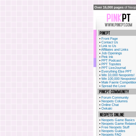
Over 16,000 pages
of Neope
•
Front Page
•
Contact Us
•
Link to Us
•
Affiliates and Links
•
Job Openings
•
Pink Ink
•
PPT Podcast
•
PPT Topsites
•
PPT LiveJournal
•
Everything Else PPT
•
Win 10,000 Neopoints!
•
Win 100,000 Neopoints
•
Male Faerie Competitio
•
Spread the Love
•
Forum Community
•
Neopets Columns
•
Online Chat
•
Oekaki
•
Neopets Game Basics
•
Neopets Game Related
•
Free Neopets Stuff
•
Neopets Guides
•
Neopets FAQ