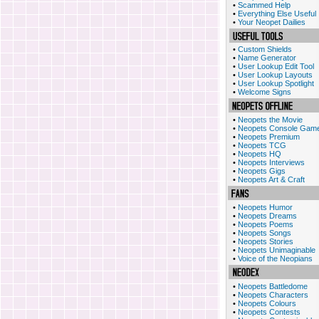
•
Scammed Help
•
Everything Else Useful
•
Your Neopet Dailies
•
Custom Shields
•
Name Generator
•
User Lookup Edit Tool
•
User Lookup Layouts
•
User Lookup Spotlight
•
Welcome Signs
•
Neopets the Movie
•
Neopets Console Gam
•
Neopets Premium
•
Neopets TCG
•
Neopets HQ
•
Neopets Interviews
•
Neopets Gigs
•
Neopets Art & Craft
•
Neopets Humor
•
Neopets Dreams
•
Neopets Poems
•
Neopets Songs
•
Neopets Stories
•
Neopets Unimaginable
•
Voice of the Neopians
•
Neopets Battledome
•
Neopets Characters
•
Neopets Colours
•
Neopets Contests