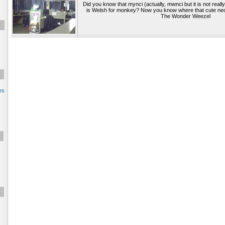
Did you know that mynci (actually, mwnci but it is not reall
is Welsh for monkey? Now you know where that cute ne
The Wonder Weezel
es