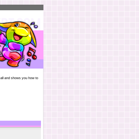
m all and shows you how to