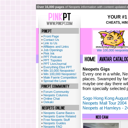
Over 16,000 pages
of Neopets information with content updated e
YOUR #1
CHEATS, HIN
•
Front Page
•
Contact Us
•
Link to Us
•
Affiliates and Links
•
Job Openings
Win 100,000 neopoints
•
Pink Ink
•
PPT Podcast
•
PPT Topsites
•
PPT LiveJournal
•
Everything Else PPT
Neopets Gigs
•
Win 10,000 Neopoints!
Every one in a while, N
•
Win 100,000 Neopoints!
•
Male Faerie Competition
places. Swamped by fans
•
Spread the Love
maybe one day there wil
from specially selected 
•
Forum Community
•
Neopets Columns
Sogo Hong Kong August
•
Online Chat
•
Oekaki
Neopets Mall Tour 2004
Neopets at Hamleys - 2
•
Neopets Game Basics
•
Neopets Game Related
•
Free Neopets Stuff
•
Neopets Guides
•
Neopets FAQ