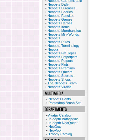
•
Neopets Customizable
•
Neopets Daily
•
Neopets Diseases
•
Neopets Faeries
•
Neopets Fansites
•
Neopets Games
•
Neopets Heroes
•
Neopets Items
•
Neopets Merchandise
•
Neopets Mini-Worlds
•
Neopets
•
Neopets Rules
•
Neopets Terminology
•
Neopia
•
Neopets Pet Types
•
Neopets Petpetpets
•
Neopets Petpets
•
Neopets Plots
•
Neopets Premium
•
Neopets Quests
•
Neopets Secrets
•
Neopets Shops
•
The Neopets Team
•
Neopets Villains
•
Neopets Fonts
•
Photoshop Brush Set
•
Avatar Catalog
•
In-depth Battlepedia
•
In-depth NeoQuest
•
NeoDex
•
NeoPool
•
Trophy Catalog