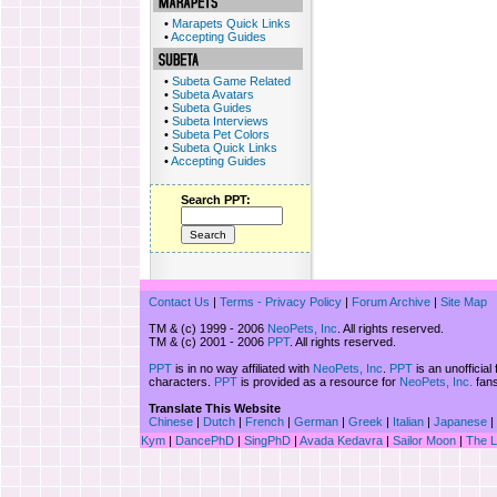
•
Marapets Quick Links
•
Accepting Guides
•
Subeta Game Related
•
Subeta Avatars
•
Subeta Guides
•
Subeta Interviews
•
Subeta Pet Colors
•
Subeta Quick Links
•
Accepting Guides
Search PPT:
Contact Us
|
Terms - Privacy Policy
|
Forum Archive
|
Site Map
TM & (c) 1999 - 2006
NeoPets, Inc
. All rights reserved.
TM & (c) 2001 - 2006
PPT
. All rights reserved.
PPT
is in no way affiliated with
NeoPets, Inc
.
PPT
is an unofficial
characters.
PPT
is provided as a resource for
NeoPets, Inc.
fans
Translate This Website
Chinese
|
Dutch
|
French
|
German
|
Greek
|
Italian
|
Japanese
|
Kym
|
DancePhD
|
SingPhD
|
Avada Kedavra
|
Sailor Moon
|
The 