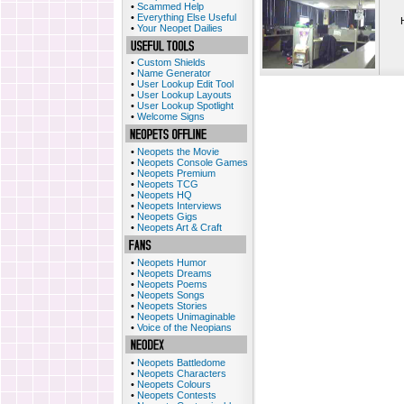
•
Scammed Help
•
Everything Else Useful
•
Your Neopet Dailies
•
Custom Shields
•
Name Generator
•
User Lookup Edit Tool
•
User Lookup Layouts
•
User Lookup Spotlight
•
Welcome Signs
•
Neopets the Movie
•
Neopets Console Games
•
Neopets Premium
•
Neopets TCG
•
Neopets HQ
•
Neopets Interviews
•
Neopets Gigs
•
Neopets Art & Craft
•
Neopets Humor
•
Neopets Dreams
•
Neopets Poems
•
Neopets Songs
•
Neopets Stories
•
Neopets Unimaginable
•
Voice of the Neopians
•
Neopets Battledome
•
Neopets Characters
•
Neopets Colours
•
Neopets Contests