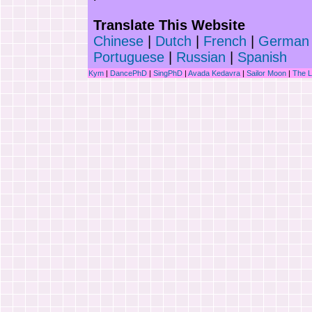
Translate This Website
Chinese
|
Dutch
|
French
|
German
Portuguese
|
Russian
|
Spanish
Kym
|
DancePhD
|
SingPhD
|
Avada Kedavra
|
Sailor Moon
|
The 