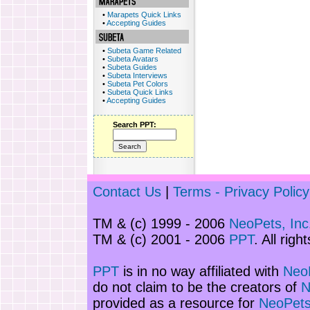
•
Marapets Quick Links
•
Accepting Guides
•
Subeta Game Related
•
Subeta Avatars
•
Subeta Guides
•
Subeta Interviews
•
Subeta Pet Colors
•
Subeta Quick Links
•
Accepting Guides
Search PPT:
Contact Us
|
Terms - Privacy Policy
TM & (c) 1999 - 2006
NeoPets, Inc
TM & (c) 2001 - 2006
PPT
. All righ
PPT
is in no way affiliated with
NeoP
do not claim to be the creators of
N
provided as a resource for
NeoPets