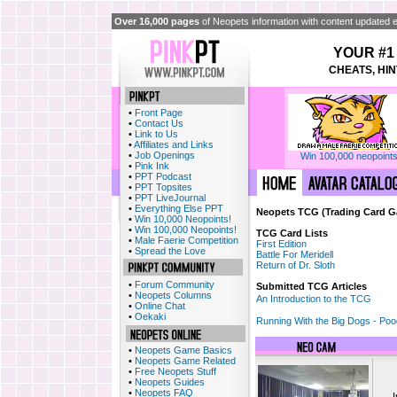
Over 16,000 pages
of Neopets information with content updated e
YOUR #1
CHEATS, HIN
•
Front Page
•
Contact Us
•
Link to Us
•
Affiliates and Links
•
Job Openings
Win 100,000 neopoints
•
Pink Ink
•
PPT Podcast
•
PPT Topsites
•
PPT LiveJournal
•
Everything Else PPT
Neopets TCG (Trading Card 
•
Win 10,000 Neopoints!
•
Win 100,000 Neopoints!
TCG Card Lists
•
Male Faerie Competition
First Edition
•
Spread the Love
Battle For Meridell
Return of Dr. Sloth
•
Forum Community
Submitted TCG Articles
•
Neopets Columns
An Introduction to the TCG
•
Online Chat
•
Oekaki
Running With the Big Dogs - Po
•
Neopets Game Basics
•
Neopets Game Related
•
Free Neopets Stuff
•
Neopets Guides
•
Neopets FAQ
I