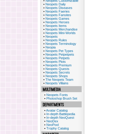
•
Neopets Customizable
•
Neopets Daily
•
Neopets Diseases
•
Neopets Faeries
•
Neopets Fansites
•
Neopets Games
•
Neopets Heroes
•
Neopets Items
•
Neopets Merchandise
•
Neopets Mini-Worlds
•
Neopets
•
Neopets Rules
•
Neopets Terminology
•
Neopia
•
Neopets Pet Types
•
Neopets Petpetpets
•
Neopets Petpets
•
Neopets Plots
•
Neopets Premium
•
Neopets Quests
•
Neopets Secrets
•
Neopets Shops
•
The Neopets Team
•
Neopets Villains
•
Neopets Fonts
•
Photoshop Brush Set
•
Avatar Catalog
•
In-depth Battlepedia
•
In-depth NeoQuest
•
NeoDex
•
NeoPool
•
Trophy Catalog