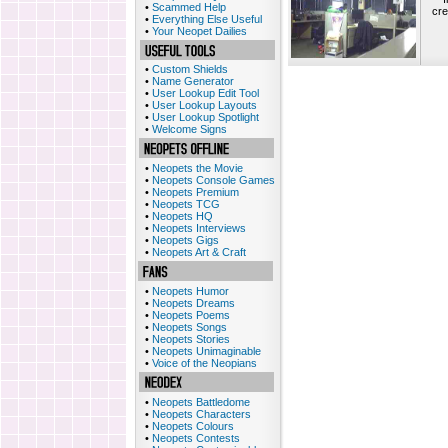
•
Scammed Help
cre
•
Everything Else Useful
•
Your Neopet Dailies
•
Custom Shields
•
Name Generator
•
User Lookup Edit Tool
•
User Lookup Layouts
•
User Lookup Spotlight
•
Welcome Signs
•
Neopets the Movie
•
Neopets Console Games
•
Neopets Premium
•
Neopets TCG
•
Neopets HQ
•
Neopets Interviews
•
Neopets Gigs
•
Neopets Art & Craft
•
Neopets Humor
•
Neopets Dreams
•
Neopets Poems
•
Neopets Songs
•
Neopets Stories
•
Neopets Unimaginable
•
Voice of the Neopians
•
Neopets Battledome
•
Neopets Characters
•
Neopets Colours
•
Neopets Contests