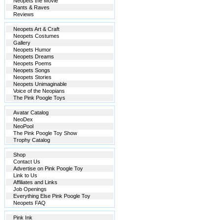
Neopets the Movie
Rants & Raves
Reviews
Neopets Art & Craft
Neopets Costumes
Gallery
Neopets Humor
Neopets Dreams
Neopets Poems
Neopets Songs
Neopets Stories
Neopets Unimaginable
Voice of the Neopians
The Pink Poogle Toys
Avatar Catalog
NeoDex
NeoPool
The Pink Poogle Toy Show
Trophy Catalog
Shop
Contact Us
Advertise on Pink Poogle Toy
Link to Us
Affiliates and Links
Job Openings
Everything Else Pink Poogle Toy
Neopets FAQ
Pink Ink