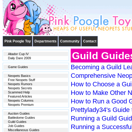
Pink Poogle Toy
Departments
Community
Contact
Guild Guide
Altador Cup IV
Daily Dare 2009
Becoming a Guild Le
Game Guides
Comprehensive Neope
Neopets Basics
Free Neopets Stuff
How to Choose a Gui
Neopets Rumors
Neopets Secrets
How to Make Other Ne
Scammed Help
Featured Articles
How to Run a Good G
Neopets Columns
Neopets Premium
Prettylady34's Guide 
Auction Guides
Running a Guild Gui
Battledome Guides
Guild Guides
Running a Successful
Job Guides
Miscellaneous Guides