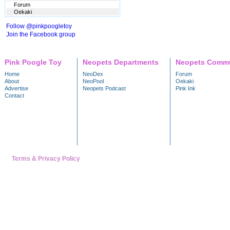
Forum
Oekaki
Follow @pinkpoogletoy
Join the Facebook group
Pink Poogle Toy
Neopets Departments
Neopets Commu
Home
NeoDex
Forum
About
NeoPool
Oekaki
Advertise
Neopets Podcast
Pink Ink
Contact
Terms & Privacy Policy
---- Trademark & copyright 1999 - 2026 NeoPets, Inc. A