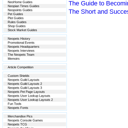
The Guide to Becomi
NeoHome Guides
Neopian Times Guides
The Short and Succes
Neopoints Guides
Pet Guides
Plot Guides
Rules Guides
Shop Guides
Stock Market Guides
Neopets History
Promotional Events
Neopets Headquarters
Neopets Interviews
The Neopets Team
Memoirs
Article Competition
Custom Shields
Neopets Guild Layouts
Neopets Guild Layouts 2
Neopets Guild Layouts 3
Neopets Pet Page Layouts
Neopets User Lookup Layouts
Neopets User Lookup Layouts 2
Fun Tools
Neopets Fonts
Merchandise Pics
Neopets Console Games
Neopets TCG