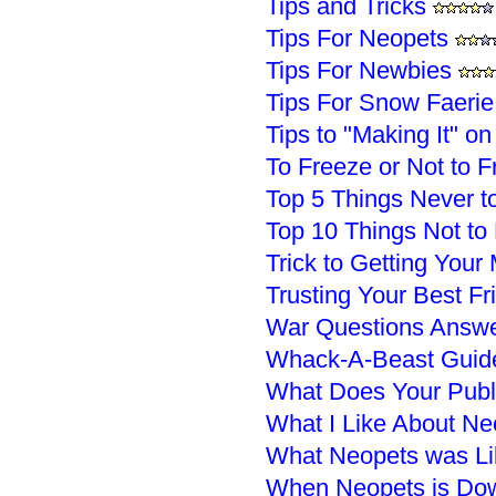
Tips and Tricks
Tips For Neopets
Tips For Newbies
Tips For Snow Faerie
Tips to "Making It" o
To Freeze or Not to F
Top 5 Things Never t
Top 10 Things Not to
Trick to Getting You
Trusting Your Best F
War Questions Answ
Whack-A-Beast Guid
What Does Your Publ
What I Like About Ne
What Neopets was Li
When Neopets is Do