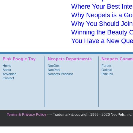
Where Your Best Inte
Why Neopets is a Goo
Why You Should Join
Winning the Beauty C
You Have a New Ques
Pink Poogle Toy
Neopets Departments
Neopets Commu
Home
NeoDex
Forum
About
NeoPool
Oekaki
Advertise
Neopets Podcast
Pink Ink
Contact
Terms & Privacy Policy
---- Trademark & copyright 1999 - 2026 NeoPets, Inc. A