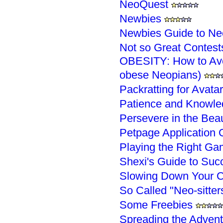
NeoQuest
Newbies
Newbies Guide to Ne
Not so Great Contest
OBESITY: How to Avoi
obese Neopians)
Packratting for Avata
Patience and Knowle
Persevere in the Bea
Petpage Application 
Playing the Right Ga
Shexi's Guide to Succ
Slowing Down Your C
So Called "Neo-sitter
Some Freebies
Spreading the Advent