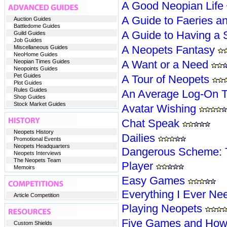
A Good Neopian Life
A Guide to Faeries a
Auction Guides
Battledome Guides
A Guide to Having a 
Guild Guides
Job Guides
A Neopets Fantasy
Miscellaneous Guides
NeoHome Guides
Neopian Times Guides
A Want or a Need
Neopoints Guides
Pet Guides
A Tour of Neopets
Plot Guides
Rules Guides
An Average Log-On T
Shop Guides
Stock Market Guides
Avatar Wishing
Chat Speak
Neopets History
Dailies
Promotional Events
Neopets Headquarters
Dangerous Scheme: T
Neopets Interviews
The Neopets Team
Player
Memoirs
Easy Games
Everything I Ever N
Article Competition
Playing Neopets
Five Games and How 
Custom Shields