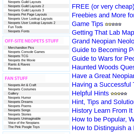
Neopets Guild Layouts
FREE (or very cheap)
Neopets Guild Layouts 2
Neopets Guild Layouts 3
Freebies and More fo
Neopets Pet Page Layouts
Neopets User Lookup Layouts
Game Tips
Neopets User Lookup Layouts 2
Fun Tools
Getting That Lab Ma
Neopets Fonts
Grand Neopian Neol
Merchandise Pics
Guide to Becoming P
Neopets Console Games
Neopets TCG
Guide to Wars for P
Neopets the Movie
Rants & Raves
Haunted Woods Ques
Reviews
Have a Great Neopian
Having a Successful
Neopets Art & Craft
Neopets Costumes
Helpful Hints
Gallery
Neopets Humor
Hint, Tips and Solut
Neopets Dreams
Neopets Poems
History Learn From It
Neopets Songs
Neopets Stories
How to be Popular, We
Neopets Unimaginable
Voice of the Neopians
How to Distinguish a
The Pink Poogle Toys