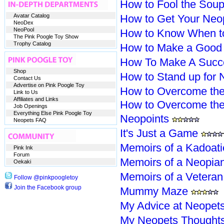
How to Fool the Soup
Avatar Catalog
How to Get Your Neo
NeoDex
NeoPool
How to Know When t
The Pink Poogle Toy Show
Trophy Catalog
How to Make a Good 
How To Make A Succe
Shop
How to Stand up for 
Contact Us
Advertise on Pink Poogle Toy
How to Overcome the
Link to Us
Affiliates and Links
How to Overcome the
Job Openings
Everything Else Pink Poogle Toy
Neopoints
Neopets FAQ
It's Just a Game
Memoirs of a Kadoati
Pink Ink
Forum
Memoirs of a Neopia
Oekaki
Memoirs of a Vetera
Follow @pinkpoogletoy
Join the Facebook group
Mummy Maze
My Advice at Neopet
My Neopets Thought