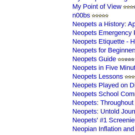
My Point of View
n00bs
Neopets a History: A
Neopets Emergency P
Neopets Etiquette - H
Neopets for Beginner
Neopets Guide
Neopets in Five Minu
Neopets Lessons
Neopets Played on D
Neopets School Com
Neopets: Throughout 
Neopets: Untold Jour
Neopets' #1 Screenie
Neopian Inflation and