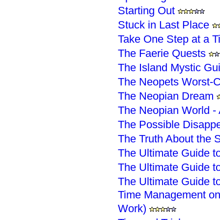
Starting Out
Stuck in Last Place
Take One Step at a T
The Faerie Quests
The Island Mystic Gu
The Neopets Worst-C
The Neopian Dream
The Neopian World - 
The Possible Disapp
The Truth About the
The Ultimate Guide to
The Ultimate Guide to
The Ultimate Guide to
Time Management on 
Work)