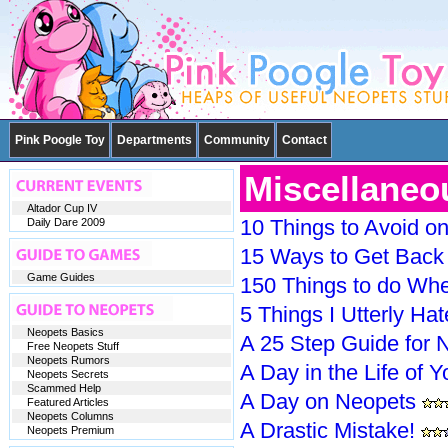
Pink Poogle Toy
Departments
Community
Contact
Miscellaneo
Altador Cup IV
10 Things to Avoid o
Daily Dare 2009
15 Ways to Get Back 
Game Guides
150 Things to do Whe
5 Things I Utterly Ha
Neopets Basics
A 25 Step Guide for 
Free Neopets Stuff
Neopets Rumors
A Day in the Life of 
Neopets Secrets
Scammed Help
A Day on Neopets
Featured Articles
Neopets Columns
A Drastic Mistake!
Neopets Premium