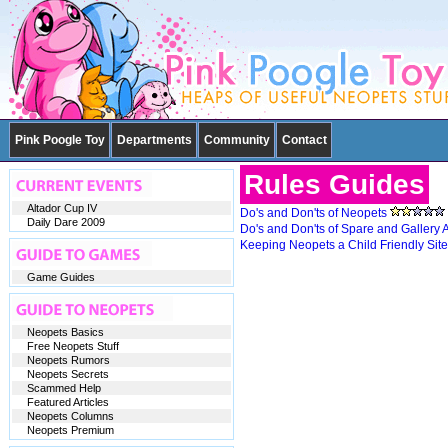
Pink Poogle Toy
Departments
Community
Contact
Rules Guides
Altador Cup IV
Do's and Don'ts of Neopets
Daily Dare 2009
Do's and Don'ts of Spare and Gallery 
Keeping Neopets a Child Friendly Site
Game Guides
Neopets Basics
Free Neopets Stuff
Neopets Rumors
Neopets Secrets
Scammed Help
Featured Articles
Neopets Columns
Neopets Premium