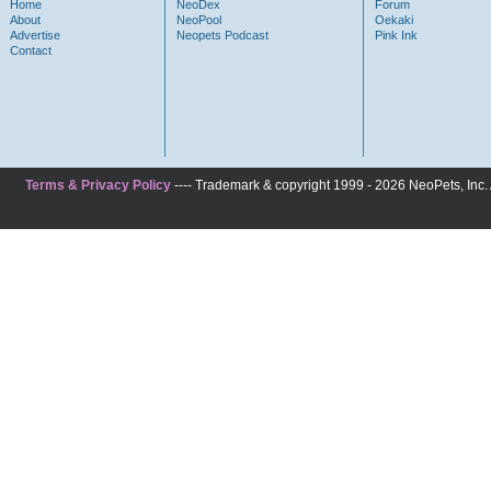
Home
NeoDex
Forum
About
NeoPool
Oekaki
Advertise
Neopets Podcast
Pink Ink
Contact
Terms & Privacy Policy
---- Trademark & copyright 1999 - 2026 NeoPets, Inc. A