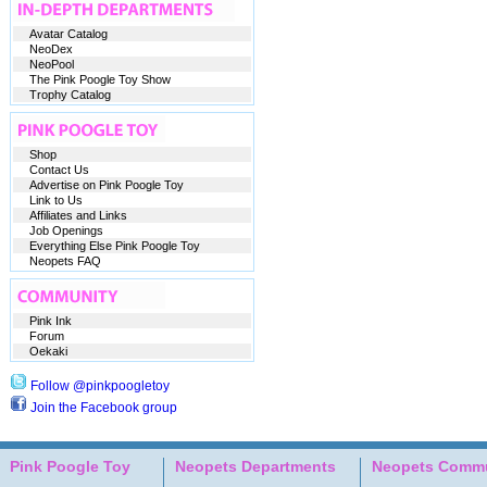
Avatar Catalog
NeoDex
NeoPool
The Pink Poogle Toy Show
Trophy Catalog
Shop
Contact Us
Advertise on Pink Poogle Toy
Link to Us
Affiliates and Links
Job Openings
Everything Else Pink Poogle Toy
Neopets FAQ
Pink Ink
Forum
Oekaki
Follow @pinkpoogletoy
Join the Facebook group
Pink Poogle Toy
Neopets Departments
Neopets Commu