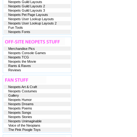
Neopets Guild Layouts
Neopets Guild Layouts 2
Neopets Guild Layouts 3
Neopets Pet Page Layouts
Neopets User Lookup Layouts
Neopets User Lookup Layouts 2
Fun Tools
Neopets Fonts
Merchandise Pics
Neopets Console Games
Neopets TCG
Neopets the Movie
Rants & Raves
Reviews
Neopets Art & Craft
Neopets Costumes
Gallery
Neopets Humor
Neopets Dreams
Neopets Poems
Neopets Songs
Neopets Stories
Neopets Unimaginable
Voice of the Neopians
The Pink Poogle Toys