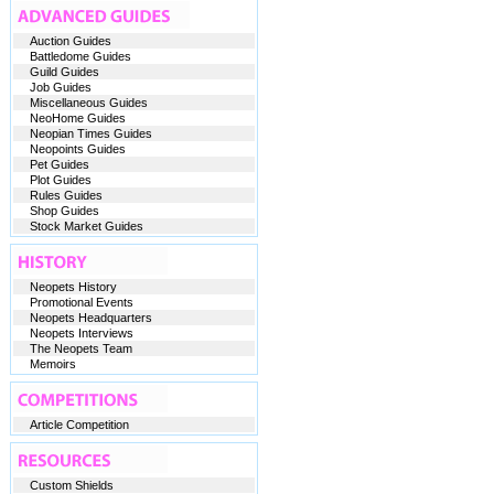
Auction Guides
Battledome Guides
Guild Guides
Job Guides
Miscellaneous Guides
NeoHome Guides
Neopian Times Guides
Neopoints Guides
Pet Guides
Plot Guides
Rules Guides
Shop Guides
Stock Market Guides
Neopets History
Promotional Events
Neopets Headquarters
Neopets Interviews
The Neopets Team
Memoirs
Article Competition
Custom Shields