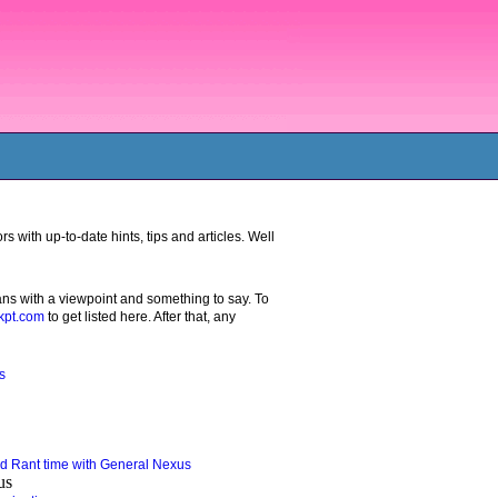
 with up-to-date hints, tips and articles. Well
ans with a viewpoint and something to say. To
pt.com
to get listed here. After that, any
s
 Rant time with General Nexus
us