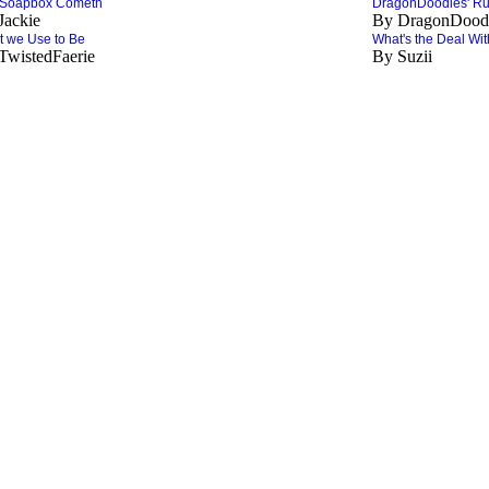
 Soapbox Cometh
DragonDoodies' Ru
Jackie
By DragonDood
 we Use to Be
What's the Deal With
TwistedFaerie
By Suzii