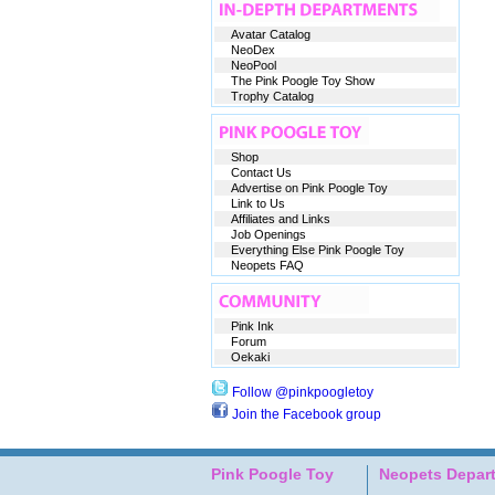
Avatar Catalog
NeoDex
NeoPool
The Pink Poogle Toy Show
Trophy Catalog
Shop
Contact Us
Advertise on Pink Poogle Toy
Link to Us
Affiliates and Links
Job Openings
Everything Else Pink Poogle Toy
Neopets FAQ
Pink Ink
Forum
Oekaki
Follow @pinkpoogletoy
Join the Facebook group
Pink Poogle Toy
Neopets Depar