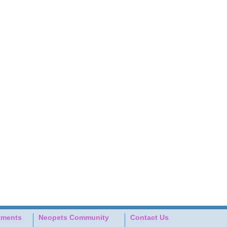
tments
Neopets Community
Contact Us