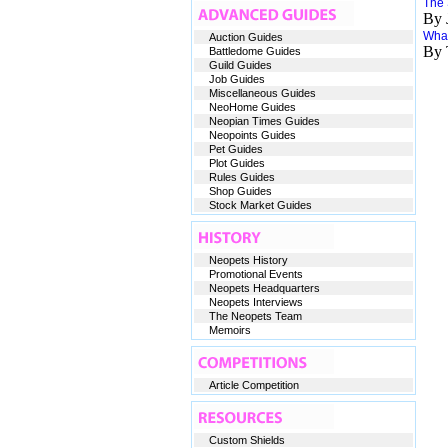
The
By 
What
Auction Guides
By 
Battledome Guides
Guild Guides
Job Guides
Miscellaneous Guides
NeoHome Guides
Neopian Times Guides
Neopoints Guides
Pet Guides
Plot Guides
Rules Guides
Shop Guides
Stock Market Guides
Neopets History
Promotional Events
Neopets Headquarters
Neopets Interviews
The Neopets Team
Memoirs
Article Competition
Custom Shields