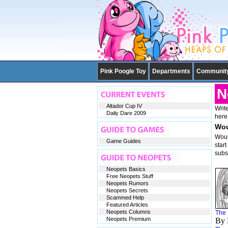
Pink Poogle Toy
Departments
Communit
N
Altador Cup IV
Write
Daily Dare 2009
here
Wou
Woul
Game Guides
star
subs
Neopets Basics
Free Neopets Stuff
Neopets Rumors
Neopets Secrets
Scammed Help
Featured Articles
Neopets Columns
The 
Neopets Premium
By 