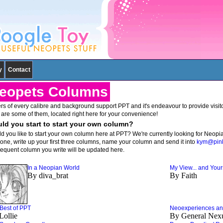
y
Contact
eopets Columns
rs of every calibre and background support PPT and it's endeavour to provide visitors
 are some of them, located right here for your convenience!
ld you start to start your own column?
d you like to start your own column here at PPT? We're currently looking for Neopi
t one, write up your first three columns, name your column and send it into
kym@pink
equent column you write will be updated here.
In a Neopian World
My View... and Your
By diva_brat
By Faith
Best of PPT
Neoexperiences and
Lollie
By General Nex