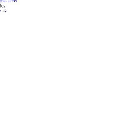
minations
ies
...?