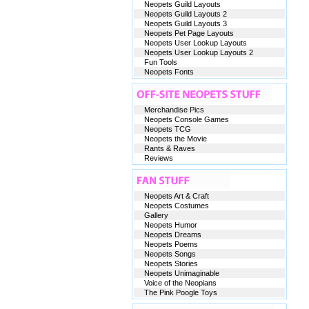
Neopets Guild Layouts
Neopets Guild Layouts 2
Neopets Guild Layouts 3
Neopets Pet Page Layouts
Neopets User Lookup Layouts
Neopets User Lookup Layouts 2
Fun Tools
Neopets Fonts
Merchandise Pics
Neopets Console Games
Neopets TCG
Neopets the Movie
Rants & Raves
Reviews
Neopets Art & Craft
Neopets Costumes
Gallery
Neopets Humor
Neopets Dreams
Neopets Poems
Neopets Songs
Neopets Stories
Neopets Unimaginable
Voice of the Neopians
The Pink Poogle Toys