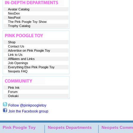
Avatar Catalog
NeoDex
NeoPool
The Pink Poogle Toy Show
Trophy Catalog
Shop
Contact Us
Advertise on Pink Poogle Toy
Link to Us
Affiliates and Links
Job Openings
Everything Else Pink Poogle Toy
Neopets FAQ
Pink Ink
Forum
Oekaki
Follow @pinkpoogletoy
Join the Facebook group
Pink Poogle Toy
Neopets Departments
Neopets Commu