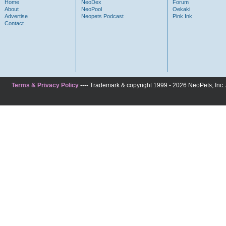
Home
NeoDex
Forum
About
NeoPool
Oekaki
Advertise
Neopets Podcast
Pink Ink
Contact
Terms & Privacy Policy
---- Trademark & copyright 1999 - 2026 NeoPets, Inc. A