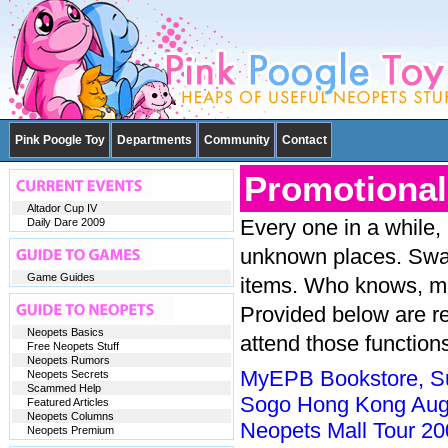
Pink Poogle Toy
Departments
Community
Contact
Promotional
Altador Cup IV
Every one in a while,
Daily Dare 2009
unknown places. Swamp
Game Guides
items. Who knows, ma
Provided below are re
Neopets Basics
attend those function
Free Neopets Stuff
Neopets Rumors
MyEPB Bookstore, Su
Neopets Secrets
Scammed Help
Sogo Hong Kong Aug
Featured Articles
Neopets Columns
Neopets Mall Tour 20
Neopets Premium