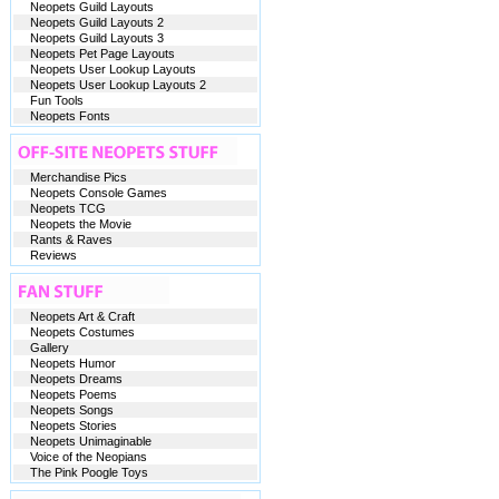
Neopets Guild Layouts
Neopets Guild Layouts 2
Neopets Guild Layouts 3
Neopets Pet Page Layouts
Neopets User Lookup Layouts
Neopets User Lookup Layouts 2
Fun Tools
Neopets Fonts
Merchandise Pics
Neopets Console Games
Neopets TCG
Neopets the Movie
Rants & Raves
Reviews
Neopets Art & Craft
Neopets Costumes
Gallery
Neopets Humor
Neopets Dreams
Neopets Poems
Neopets Songs
Neopets Stories
Neopets Unimaginable
Voice of the Neopians
The Pink Poogle Toys