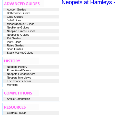
Neopets at Hamleys -
Auction Guides
Battledome Guides
Guild Guides
Job Guides
Miscellaneous Guides
NeoHome Guides
Neopian Times Guides
Neopoints Guides
Pet Guides
Plot Guides
Rules Guides
Shop Guides
Stock Market Guides
Neopets History
Promotional Events
Neopets Headquarters
Neopets Interviews
The Neopets Team
Memoirs
Article Competition
Custom Shields