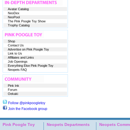
Avatar Catalog
NeoDex
NeoPool
The Pink Poogle Toy Show
Trophy Catalog
Shop
Contact Us
Advertise on Pink Poogle Toy
Link to Us
Affiliates and Links
Job Openings
Everything Else Pink Poogle Toy
Neopets FAQ
Pink Ink
Forum
Oekaki
Follow @pinkpoogletoy
Join the Facebook group
Pink Poogle Toy
Neopets Departments
Neopets Commu