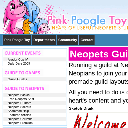
Pink Poogle Toy
Departments
Community
Contact
Neopets Gui
Altador Cup IV
Running a guild at Ne
Daily Dare 2009
Neopians to join your
Game Guides
premade guild layouts
All you need to do is
Neopets Basics
heart's content and yo
Free Neopets Stuff
Neopets Rumors
Neopets Secrets
Sketch Draik
Scammed Help
Featured Articles
Neopets Columns
Neopets Premium