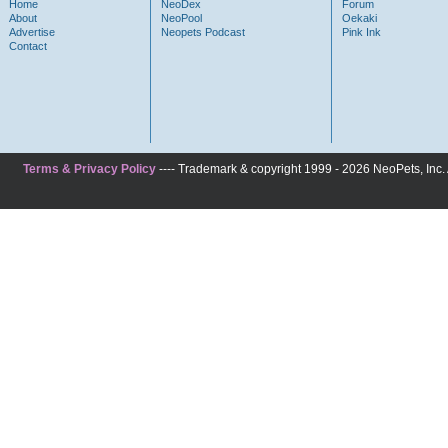
Home
NeoDex
Forum
About
NeoPool
Oekaki
Advertise
Neopets Podcast
Pink Ink
Contact
Terms & Privacy Policy
---- Trademark & copyright 1999 - 2026 NeoPets, Inc. A