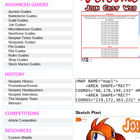
Auction Guides
Battledome Guides
Guild Guides
Job Guides
Miscellaneous Guides
NeoHome Guides
Neopian Times Guides
Neopoints Guides
Pet Guides
Plot Guides
Rules Guides
Shop Guides
Stock Market Guides
Neopets History
Promotional Events
Neopets Headquarters
Neopets Interviews
The Neopets Team
Memoirs
Sketch Pteri
Article Competition
Custom Shields