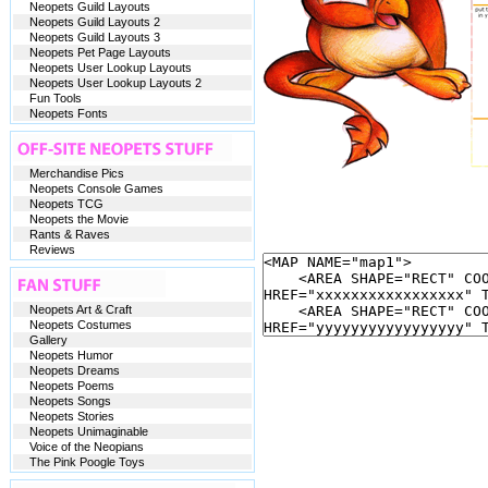
Neopets Guild Layouts
Neopets Guild Layouts 2
Neopets Guild Layouts 3
Neopets Pet Page Layouts
Neopets User Lookup Layouts
Neopets User Lookup Layouts 2
Fun Tools
Neopets Fonts
Merchandise Pics
Neopets Console Games
Neopets TCG
Neopets the Movie
Rants & Raves
Reviews
Neopets Art & Craft
Neopets Costumes
Gallery
Neopets Humor
Neopets Dreams
Neopets Poems
Neopets Songs
Neopets Stories
Neopets Unimaginable
Voice of the Neopians
The Pink Poogle Toys