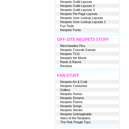
Neopets Guild Layouts
Neopets Guild Layouts 2
Neopets Guild Layouts 3
Neopets Pet Page Layouts
Neopets User Lookup Layouts
Neopets User Lookup Layouts 2
Fun Tools
Neopets Fonts
Merchandise Pics
Neopets Console Games
Neopets TCG
Neopets the Movie
Rants & Raves
Reviews
Neopets Art & Craft
Neopets Costumes
Gallery
Neopets Humor
Neopets Dreams
Neopets Poems
Neopets Songs
Neopets Stories
Neopets Unimaginable
Voice of the Neopians
The Pink Poogle Toys