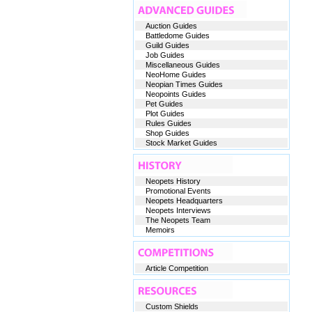
Auction Guides
Battledome Guides
Guild Guides
Job Guides
Miscellaneous Guides
NeoHome Guides
Neopian Times Guides
Neopoints Guides
Pet Guides
Plot Guides
Rules Guides
Shop Guides
Stock Market Guides
Neopets History
Promotional Events
Neopets Headquarters
Neopets Interviews
The Neopets Team
Memoirs
Article Competition
Custom Shields