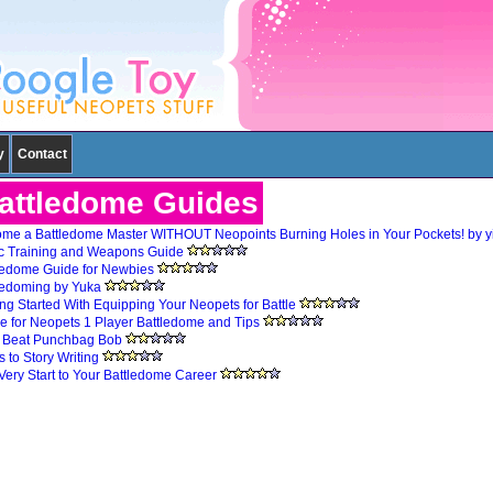
y
Contact
attledome Guides
me a Battledome Master WITHOUT Neopoints Burning Holes in Your Pockets! by 
c Training and Weapons Guide
ledome Guide for Newbies
ledoming by Yuka
ing Started With Equipping Your Neopets for Battle
e for Neopets 1 Player Battledome and Tips
s Beat Punchbag Bob
 to Story Writing
Very Start to Your Battledome Career