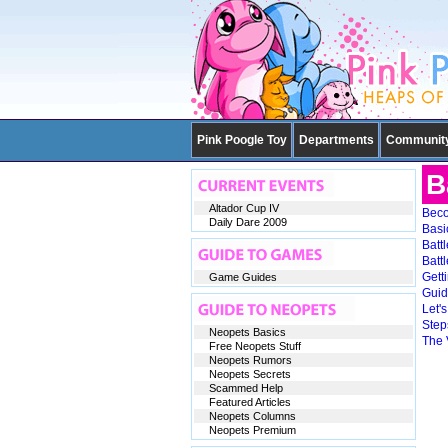
Pink Poogle Toy
Departments
Communit
B
Altador Cup IV
Beco
Daily Dare 2009
Basi
Batt
Batt
Gett
Game Guides
Guid
Let'
Steps
Neopets Basics
The 
Free Neopets Stuff
Neopets Rumors
Neopets Secrets
Scammed Help
Featured Articles
Neopets Columns
Neopets Premium