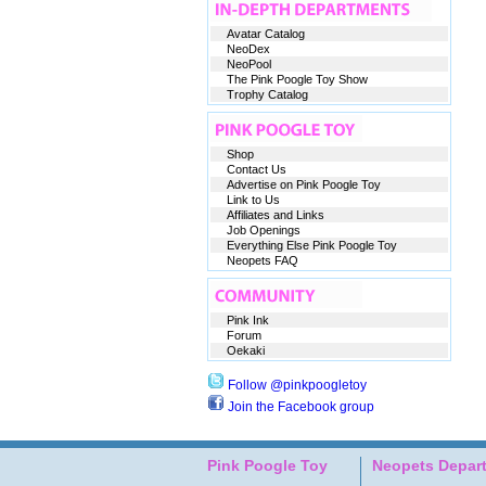
Avatar Catalog
NeoDex
NeoPool
The Pink Poogle Toy Show
Trophy Catalog
Shop
Contact Us
Advertise on Pink Poogle Toy
Link to Us
Affiliates and Links
Job Openings
Everything Else Pink Poogle Toy
Neopets FAQ
Pink Ink
Forum
Oekaki
Follow @pinkpoogletoy
Join the Facebook group
Pink Poogle Toy
Neopets Depar