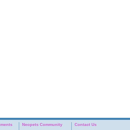
tments
Neopets Community
Contact Us