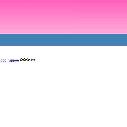
yippo_yippee