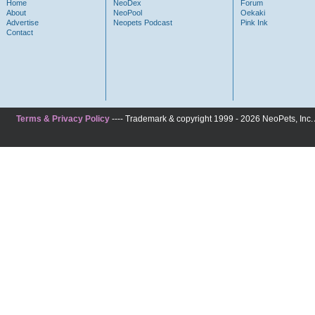
Home
NeoDex
Forum
About
NeoPool
Oekaki
Advertise
Neopets Podcast
Pink Ink
Contact
Terms & Privacy Policy
---- Trademark & copyright 1999 - 2026 NeoPets, Inc. A