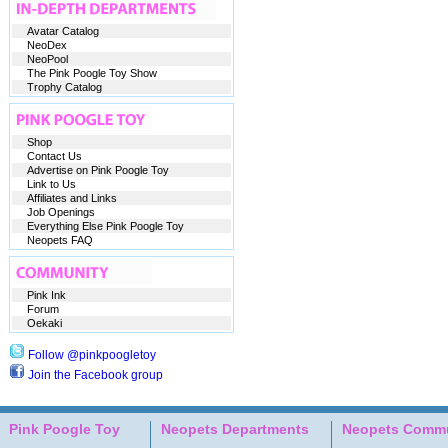
Avatar Catalog
NeoDex
NeoPool
The Pink Poogle Toy Show
Trophy Catalog
Shop
Contact Us
Advertise on Pink Poogle Toy
Link to Us
Affiliates and Links
Job Openings
Everything Else Pink Poogle Toy
Neopets FAQ
Pink Ink
Forum
Oekaki
Follow @pinkpoogletoy
Join the Facebook group
Pink Poogle Toy
Neopets Departments
Neopets Commu