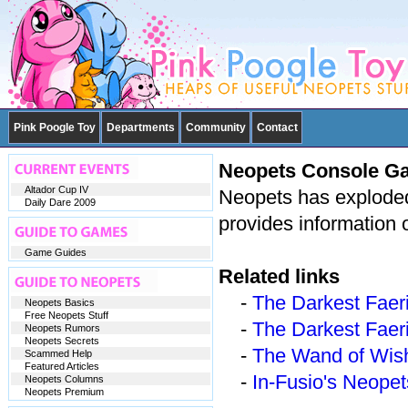
Pink Poogle Toy
Departments
Community
Contact
Neopets Console G
Altador Cup IV
Neopets has exploded
Daily Dare 2009
provides information 
Game Guides
Related links
-
The Darkest Faeri
Neopets Basics
Free Neopets Stuff
-
The Darkest Faeri
Neopets Rumors
Neopets Secrets
-
The Wand of Wis
Scammed Help
Featured Articles
-
In-Fusio's Neope
Neopets Columns
Neopets Premium