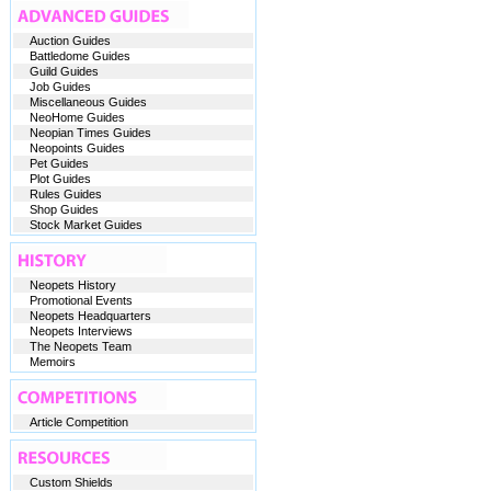
Auction Guides
Battledome Guides
Guild Guides
Job Guides
Miscellaneous Guides
NeoHome Guides
Neopian Times Guides
Neopoints Guides
Pet Guides
Plot Guides
Rules Guides
Shop Guides
Stock Market Guides
Neopets History
Promotional Events
Neopets Headquarters
Neopets Interviews
The Neopets Team
Memoirs
Article Competition
Custom Shields