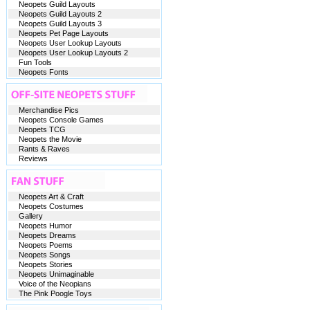
Neopets Guild Layouts
Neopets Guild Layouts 2
Neopets Guild Layouts 3
Neopets Pet Page Layouts
Neopets User Lookup Layouts
Neopets User Lookup Layouts 2
Fun Tools
Neopets Fonts
Merchandise Pics
Neopets Console Games
Neopets TCG
Neopets the Movie
Rants & Raves
Reviews
Neopets Art & Craft
Neopets Costumes
Gallery
Neopets Humor
Neopets Dreams
Neopets Poems
Neopets Songs
Neopets Stories
Neopets Unimaginable
Voice of the Neopians
The Pink Poogle Toys