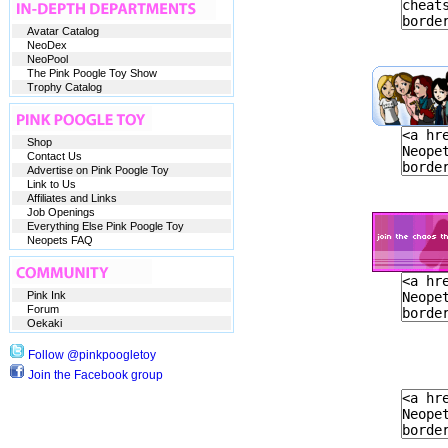
Avatar Catalog
NeoDex
NeoPool
The Pink Poogle Toy Show
Trophy Catalog
Shop
Contact Us
Advertise on Pink Poogle Toy
Link to Us
Affiliates and Links
Job Openings
Everything Else Pink Poogle Toy
Neopets FAQ
Pink Ink
Forum
Oekaki
Follow @pinkpoogletoy
Join the Facebook group