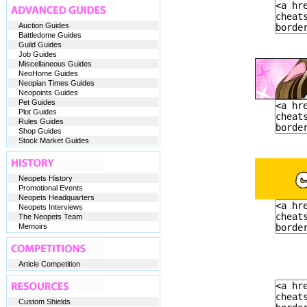
Auction Guides
Battledome Guides
Guild Guides
Job Guides
Miscellaneous Guides
NeoHome Guides
Neopian Times Guides
Neopoints Guides
Pet Guides
Plot Guides
Rules Guides
Shop Guides
Stock Market Guides
Neopets History
Promotional Events
Neopets Headquarters
Neopets Interviews
The Neopets Team
Memoirs
Article Competition
Custom Shields