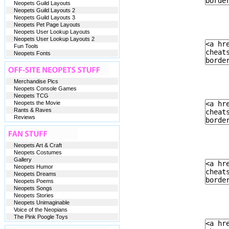
Neopets Guild Layouts
Neopets Guild Layouts 2
Neopets Guild Layouts 3
Neopets Pet Page Layouts
Neopets User Lookup Layouts
Neopets User Lookup Layouts 2
Fun Tools
Neopets Fonts
Merchandise Pics
Neopets Console Games
Neopets TCG
Neopets the Movie
Rants & Raves
Reviews
Neopets Art & Craft
Neopets Costumes
Gallery
Neopets Humor
Neopets Dreams
Neopets Poems
Neopets Songs
Neopets Stories
Neopets Unimaginable
Voice of the Neopians
The Pink Poogle Toys