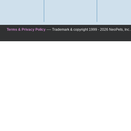
Terms & Privacy Policy
---- Trademark & copyright 1999 - 2026 NeoPets, Inc. A