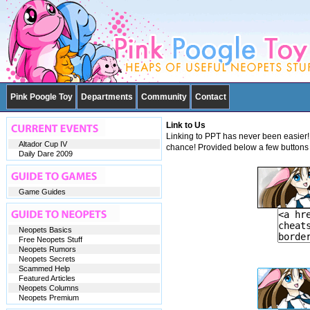
Pink Poogle Toy
Departments
Community
Contact
Link to Us
Linking to PPT has never been easier! 
Altador Cup IV
chance! Provided below a few buttons 
Daily Dare 2009
Game Guides
Neopets Basics
Free Neopets Stuff
Neopets Rumors
Neopets Secrets
Scammed Help
Featured Articles
Neopets Columns
Neopets Premium