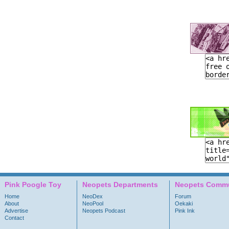
Pink Poogle Toy
Neopets Departments
Neopets Commu
Home
NeoDex
Forum
About
NeoPool
Oekaki
Advertise
Neopets Podcast
Pink Ink
Contact