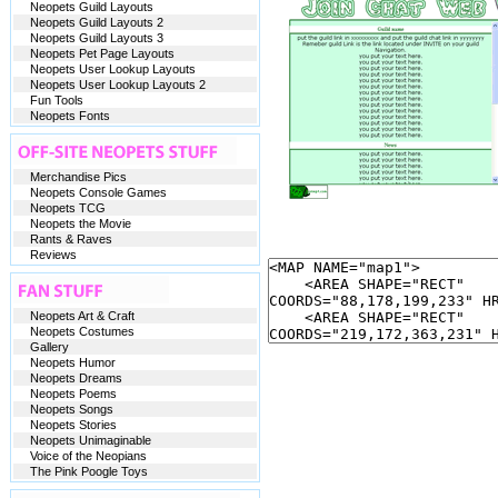
Neopets Guild Layouts
Neopets Guild Layouts 2
Neopets Guild Layouts 3
Neopets Pet Page Layouts
Neopets User Lookup Layouts
Neopets User Lookup Layouts 2
Fun Tools
Neopets Fonts
Merchandise Pics
Neopets Console Games
Neopets TCG
Neopets the Movie
Rants & Raves
Reviews
Neopets Art & Craft
Neopets Costumes
Gallery
Neopets Humor
Neopets Dreams
Neopets Poems
Neopets Songs
Neopets Stories
Neopets Unimaginable
Voice of the Neopians
The Pink Poogle Toys