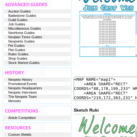
Auction Guides
Battledome Guides
Guild Guides
Job Guides
Miscellaneous Guides
NeoHome Guides
Neopian Times Guides
Neopoints Guides
Pet Guides
Plot Guides
Rules Guides
Shop Guides
Stock Market Guides
Neopets History
Promotional Events
Neopets Headquarters
Neopets Interviews
The Neopets Team
Memoirs
Sketch Ruki
Article Competition
Custom Shields