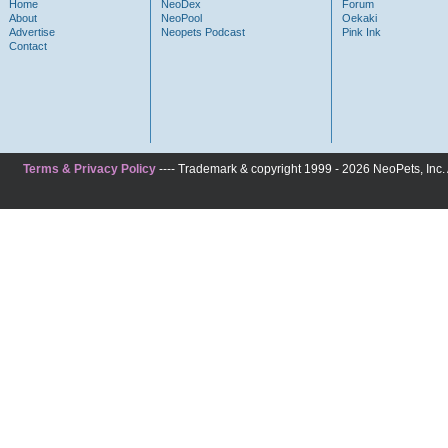
Home
NeoDex
Forum
About
NeoPool
Oekaki
Advertise
Neopets Podcast
Pink Ink
Contact
Terms & Privacy Policy
---- Trademark & copyright 1999 - 2026 NeoPets, Inc. A