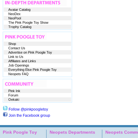
Avatar Catalog
NeoDex
NeoPool
The Pink Poogle Toy Show
Trophy Catalog
Shop
Contact Us
Advertise on Pink Poogle Toy
Link to Us
Affiliates and Links
Job Openings
Everything Else Pink Poogle Toy
Neopets FAQ
Pink Ink
Forum
Oekaki
Follow @pinkpoogletoy
Join the Facebook group
Pink Poogle Toy
Neopets Departments
Neopets Commu