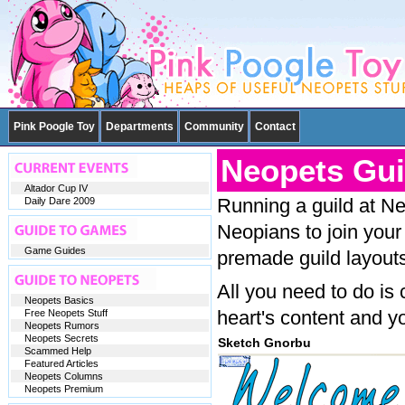
Pink Poogle Toy
Departments
Community
Contact
Neopets Gui
Altador Cup IV
Running a guild at Ne
Daily Dare 2009
Neopians to join your
Game Guides
premade guild layouts
All you need to do is
Neopets Basics
heart's content and yo
Free Neopets Stuff
Neopets Rumors
Neopets Secrets
Sketch Gnorbu
Scammed Help
Featured Articles
Neopets Columns
Neopets Premium