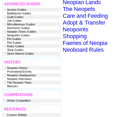
Neopian Lands
The Neopets
Auction Guides
Battledome Guides
Care and Feeding
Guild Guides
Job Guides
Adopt & Transfer
Miscellaneous Guides
Neopoints
NeoHome Guides
Neopian Times Guides
Shopping
Neopoints Guides
Pet Guides
Faeries of Neopia
Plot Guides
Rules Guides
Neoboard Rules
Shop Guides
Stock Market Guides
Neopets History
Promotional Events
Neopets Headquarters
Neopets Interviews
The Neopets Team
Memoirs
Article Competition
Custom Shields