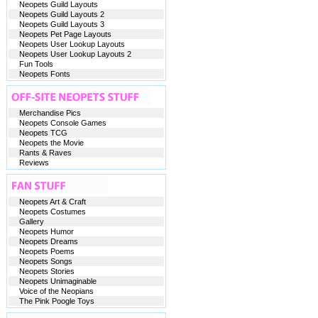
Neopets Guild Layouts
Neopets Guild Layouts 2
Neopets Guild Layouts 3
Neopets Pet Page Layouts
Neopets User Lookup Layouts
Neopets User Lookup Layouts 2
Fun Tools
Neopets Fonts
Merchandise Pics
Neopets Console Games
Neopets TCG
Neopets the Movie
Rants & Raves
Reviews
Neopets Art & Craft
Neopets Costumes
Gallery
Neopets Humor
Neopets Dreams
Neopets Poems
Neopets Songs
Neopets Stories
Neopets Unimaginable
Voice of the Neopians
The Pink Poogle Toys