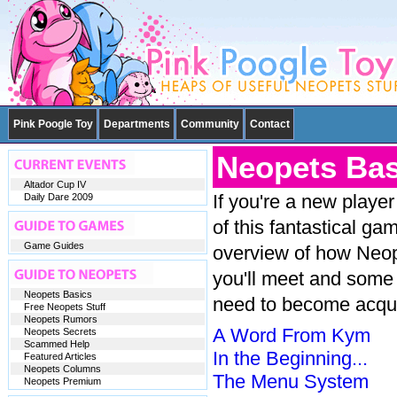
Pink Poogle Toy
Departments
Community
Contact
Neopets Bas
Altador Cup IV
If you're a new playe
Daily Dare 2009
of this fantastical g
Game Guides
overview of how Neope
you'll meet and some
Neopets Basics
need to become acqua
Free Neopets Stuff
Neopets Rumors
A Word From Kym
Neopets Secrets
Scammed Help
In the Beginning...
Featured Articles
Neopets Columns
The Menu System
Neopets Premium