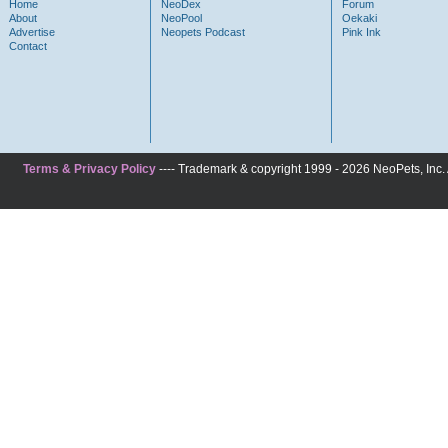
Home
NeoDex
Forum
About
NeoPool
Oekaki
Advertise
Neopets Podcast
Pink Ink
Contact
Terms & Privacy Policy
---- Trademark & copyright 1999 - 2026 NeoPets, Inc. A