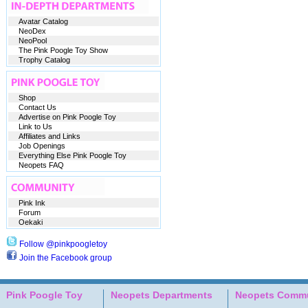
Avatar Catalog
NeoDex
NeoPool
The Pink Poogle Toy Show
Trophy Catalog
Shop
Contact Us
Advertise on Pink Poogle Toy
Link to Us
Affiliates and Links
Job Openings
Everything Else Pink Poogle Toy
Neopets FAQ
Pink Ink
Forum
Oekaki
Follow @pinkpoogletoy
Join the Facebook group
Pink Poogle Toy
Neopets Departments
Neopets Commu