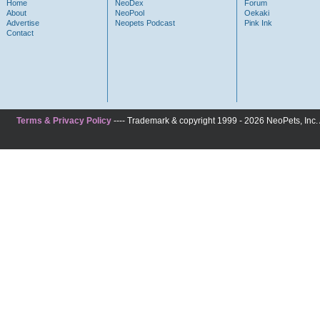
Home
NeoDex
Forum
About
NeoPool
Oekaki
Advertise
Neopets Podcast
Pink Ink
Contact
Terms & Privacy Policy
---- Trademark & copyright 1999 - 2026 NeoPets, Inc. A