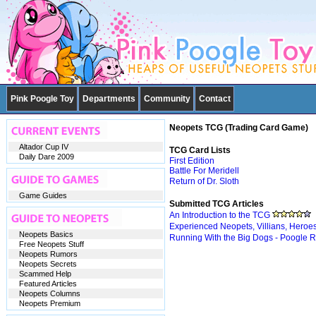
Pink Poogle Toy
Departments
Community
Contact
Neopets TCG (Trading Card Game)
Altador Cup IV
TCG Card Lists
Daily Dare 2009
First Edition
Battle For Meridell
Return of Dr. Sloth
Game Guides
Submitted TCG Articles
An Introduction to the TCG
Experienced Neopets, Villians, Heroe
Neopets Basics
Running With the Big Dogs - Poogle 
Free Neopets Stuff
Neopets Rumors
Neopets Secrets
Scammed Help
Featured Articles
Neopets Columns
Neopets Premium