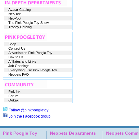
Avatar Catalog
NeoDex
NeoPool
The Pink Poogle Toy Show
Trophy Catalog
Shop
Contact Us
Advertise on Pink Poogle Toy
Link to Us
Affiliates and Links
Job Openings
Everything Else Pink Poogle Toy
Neopets FAQ
Pink Ink
Forum
Oekaki
Follow @pinkpoogletoy
Join the Facebook group
Pink Poogle Toy
Neopets Departments
Neopets Commu