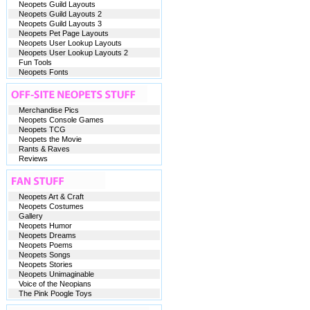
Neopets Guild Layouts
Neopets Guild Layouts 2
Neopets Guild Layouts 3
Neopets Pet Page Layouts
Neopets User Lookup Layouts
Neopets User Lookup Layouts 2
Fun Tools
Neopets Fonts
Merchandise Pics
Neopets Console Games
Neopets TCG
Neopets the Movie
Rants & Raves
Reviews
Neopets Art & Craft
Neopets Costumes
Gallery
Neopets Humor
Neopets Dreams
Neopets Poems
Neopets Songs
Neopets Stories
Neopets Unimaginable
Voice of the Neopians
The Pink Poogle Toys