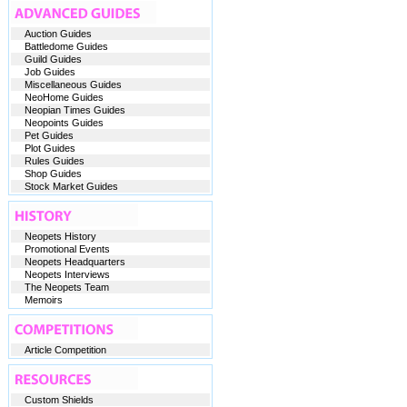
Auction Guides
Battledome Guides
Guild Guides
Job Guides
Miscellaneous Guides
NeoHome Guides
Neopian Times Guides
Neopoints Guides
Pet Guides
Plot Guides
Rules Guides
Shop Guides
Stock Market Guides
Neopets History
Promotional Events
Neopets Headquarters
Neopets Interviews
The Neopets Team
Memoirs
Article Competition
Custom Shields