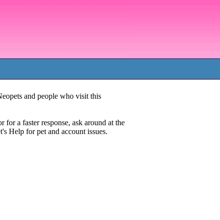
Neopets and people who visit this
or for a faster response, ask around at the
t's Help for pet and account issues.