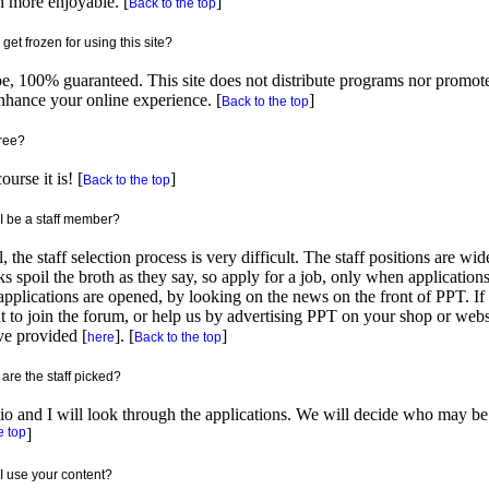
 more enjoyable. [
]
Back to the top
I get frozen for using this site?
e, 100% guaranteed. This site does not distribute programs nor promo
nhance your online experience. [
]
Back to the top
 free?
ourse it is! [
]
Back to the top
I be a staff member?
, the staff selection process is very difficult. The staff positions are wi
s spoil the broth as they say, so apply for a job, only when applicatio
applications are opened, by looking on the news on the front of PPT. I
 to join the forum, or help us by advertising PPT on your shop or webs
e provided [
]. [
]
here
Back to the top
are the staff picked?
o and I will look through the applications. We will decide who may be m
e top
]
I use your content?