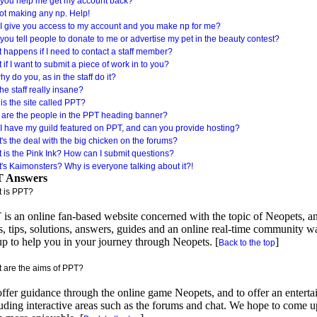
you help me get my account back?
not making any np. Help!
I give you access to my account and you make np for me?
you tell people to donate to me or advertise my pet in the beauty contest?
 happens if I need to contact a staff member?
if I want to submit a piece of work in to you?
y do you, as in the staff do it?
he staff really insane?
is the site called PPT?
are the people in the PPT heading banner?
I have my guild featured on PPT, and can you provide hosting?
's the deal with the big chicken on the forums?
 is the Pink Ink? How can I submit questions?
's Kaimonsters? Why is everyone talking about it?!
 Answers
 is PPT?
is an online fan-based website concerned with the topic of Neopets, an
s, tips, solutions, answers, guides and an online real-time community w
up to help you in your journey through Neopets. [
]
Back to the top
 are the aims of PPT?
ffer guidance through the online game Neopets, and to offer an enterta
uding interactive areas such as the forums and chat. We hope to come u