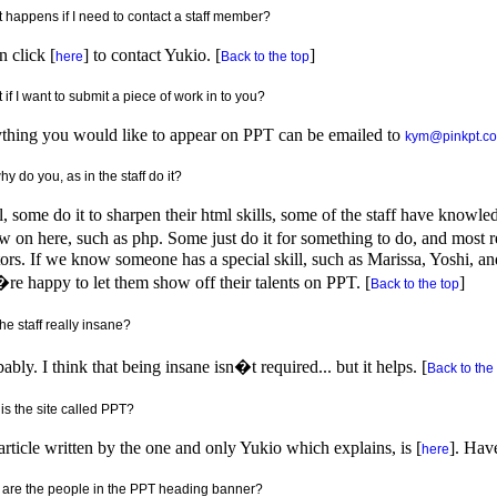
 happens if I need to contact a staff member?
 click [
] to contact Yukio. [
]
here
Back to the top
if I want to submit a piece of work in to you?
thing you would like to appear on PPT can be emailed to
kym@pinkpt.c
y do you, as in the staff do it?
, some do it to sharpen their html skills, some of the staff have knowle
 on here, such as php. Some just do it for something to do, and most re
tors. If we know someone has a special skill, such as Marissa, Yoshi, and
e happy to let them show off their talents on PPT. [
]
Back to the top
he staff really insane?
ably. I think that being insane isn�t required... but it helps. [
Back to the
is the site called PPT?
rticle written by the one and only Yukio which explains, is [
]. Hav
here
are the people in the PPT heading banner?