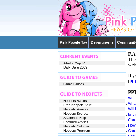
Pink Poogle Toy
Departments
Communit
F.A
The 
Altador Cup IV
webs
Daily Dare 2009
If y
[
PPT
Game Guides
PPT
What
Neopets Basics
What
Free Neopets Stuff
Will 
Neopets Rumors
Neopets Secrets
Is it
Scammed Help
Can 
Featured Articles
How 
Neopets Columns
Neopets Premium
Can 