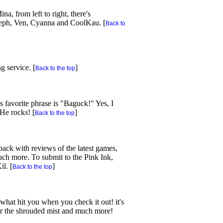
a, from left to right, there's
teph, Ven, Cyanna and CoolKau. [
Back to
g service. [
]
Back to the top
s favorite phrase is "Baguck!" Yes, I
He rocks! [
]
Back to the top
pack with reviews of the latest games,
ch more. To submit to the Pink Ink,
il. [
]
Back to the top
hat hit you when you check it out! it's
ar the shrouded mist and much more!