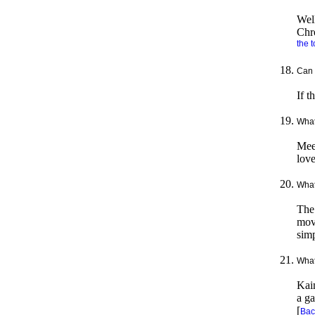
Well
Chr
the t
Can 
If t
What
Meet
love
What
The
movi
simp
What
Kaim
a ga
[
Back