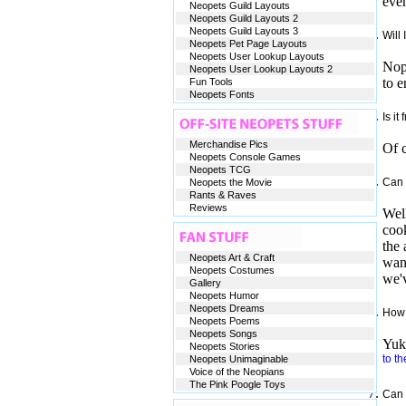
even
Neopets Guild Layouts
Neopets Guild Layouts 2
Neopets Guild Layouts 3
Will 
Neopets Pet Page Layouts
Neopets User Lookup Layouts
Nop
Neopets User Lookup Layouts 2
to e
Fun Tools
Neopets Fonts
Is it
Merchandise Pics
Of c
Neopets Console Games
Neopets TCG
Can 
Neopets the Movie
Rants & Raves
Reviews
Well
cook
the 
Neopets Art & Craft
want
Neopets Costumes
we'v
Gallery
Neopets Humor
Neopets Dreams
How 
Neopets Poems
Neopets Songs
Yuki
Neopets Stories
to th
Neopets Unimaginable
Voice of the Neopians
The Pink Poogle Toys
Can 