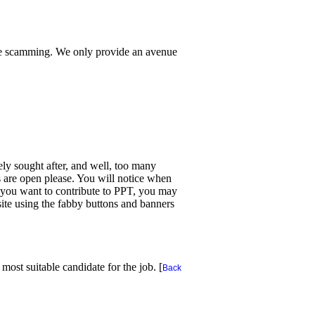
te scamming. We only provide an avenue
dely sought after, and well, too many
ns are open please. You will notice when
f you want to contribute to PPT, you may
ite using the fabby buttons and banners
ost suitable candidate for the job. [
Back