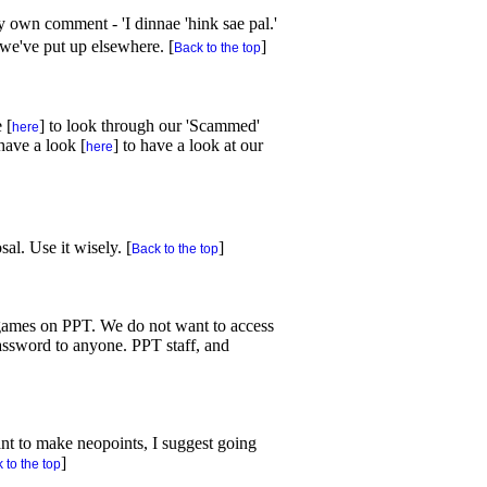
own comment - 'I dinnae 'hink sae pal.'
 we've put up elsewhere. [
]
Back to the top
 [
] to look through our 'Scammed'
here
have a look [
] to have a look at our
here
al. Use it wisely. [
]
Back to the top
e games on PPT. We do not want to access
assword to anyone. PPT staff, and
ant to make neopoints, I suggest going
]
 to the top