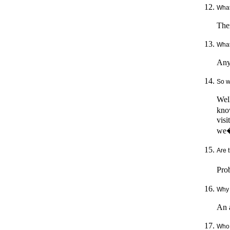
What
Then
What 
Any
So wh
Well
know
visi
we�r
Are t
Prob
Why 
An a
Who 