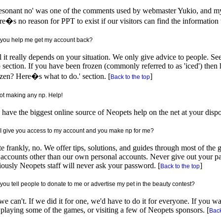
esonant no' was one of the comments used by webmaster Yukio, and my 
e�s no reason for PPT to exist if our visitors can find the information
you help me get my account back?
 it really depends on your situation. We only give advice to people. See
 section. If you have been frozen (commonly referred to as 'iced') then 
zen? Here�s what to do.' section. [
]
Back to the top
not making any np. Help!
have the biggest online source of Neopets help on the net at your dispos
I give you access to my account and you make np for me?
e frankly, no. We offer tips, solutions, and guides through most of th
accounts other than our own personal accounts. Never give out your p
ously Neopets staff will never ask your password. [
]
Back to the top
you tell people to donate to me or advertise my pet in the beauty contest?
e can't. If we did it for one, we'd have to do it for everyone. If you w
playing some of the games, or visiting a few of Neopets sponsors. [
Back