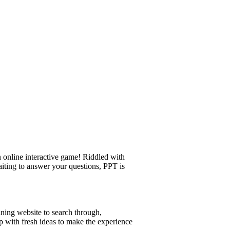
 online interactive game! Riddled with
aiting to answer your questions, PPT is
ining website to search through,
p with fresh ideas to make the experience