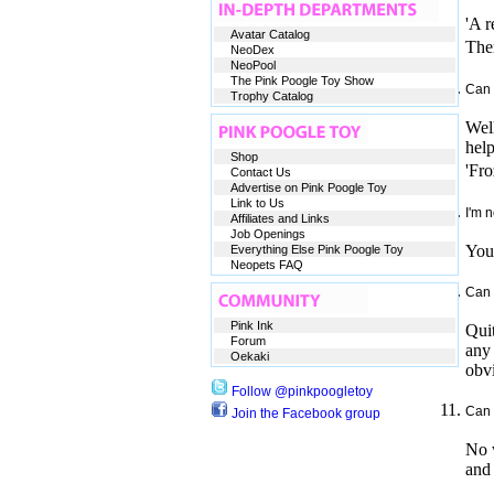
'A r
Avatar Catalog
Ther
NeoDex
NeoPool
The Pink Poogle Toy Show
Can 
Trophy Catalog
Well
help
Shop
'Fro
Contact Us
Advertise on Pink Poogle Toy
Link to Us
I'm 
Affiliates and Links
Job Openings
You 
Everything Else Pink Poogle Toy
Neopets FAQ
Can 
Pink Ink
Quit
Forum
any 
Oekaki
obvi
Follow @pinkpoogletoy
Can 
Join the Facebook group
No w
and 