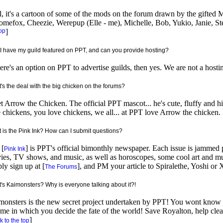
, it's a cartoon of some of the mods on the forum drawn by the gifted Min
omefox, Cheezie, Werepup (Elle - me), Michelle, Bob, Yukio, Janie, S
op
]
I have my guild featured on PPT, and can you provide hosting?
here's an option on PPT to advertise guilds, then yes. We are not a hostin
's the deal with the big chicken on the forums?
 Arrow the Chicken. The official PPT mascot... he's cute, fluffy and hi
 chickens, you love chickens, we all... at PPT love Arrow the chicken. 
 is the Pink Ink? How can I submit questions?
 [
] is PPT's official bimonthly newspaper. Each issue is jammed 
Pink Ink
es, TV shows, and music, as well as horoscopes, some cool art and mu
ly sign up at [
], and PM your article to Spiralethe, Yoshi or X
The Forums
's Kaimonsters? Why is everyone talking about it?!
onsters is the new secret project undertaken by PPT! You wont know w
me in which you decide the fate of the world! Save Royalton, help cle
]
 to the top