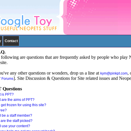
y
Contact
.Q.
following are questions that are frequently asked by people who play 
ite.
ou've any other questions or wonders, drop us a line at
, 
kym@pinkpt.com
]. Site Discussion & Questions for Site related issues and Neope
 Forums
 Questions
 is PPT?
 are the aims of PPT?
I get frozen for using this site?
 free?
I be a staff member?
are the staff picked?
I use your content?