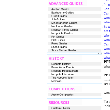
Can 
I'm 
Can 
Auction Guides
Battledome Guides
Can 
Guild Guides
What
Job Guides
What 
Miscellaneous Guides
NeoHome Guides
So wh
Neopian Times Guides
Are t
Neopoints Guides
Why 
Pet Guides
Who 
Plot Guides
Rules Guides
Can 
Shop Guides
What
Stock Market Guides
What
What
PPT
Neopets History
What
Promotional Events
Neopets Headquarters
Neopets Interviews
PPT 
The Neopets Team
hint
Memoirs
set 
What
Article Competition
To o
incl
Custom Shields