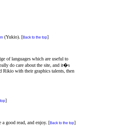
(Yukio). [
]
om
Back to the top
dge of languages which are useful to
ally do care about the site, and it�s
 Rikio with their graphics talents, then
]
 top
e a good read, and enjoy. [
]
Back to the top